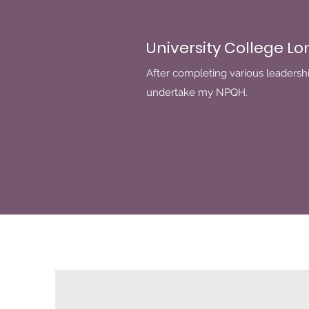
University College L
After completing various leadershi
undertake my NPQH.