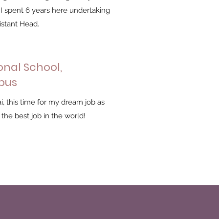
 I spent 6 years here undertaking
istant Head.
onal School,
pus
i, this time for my dream job as
 the best job in the world!