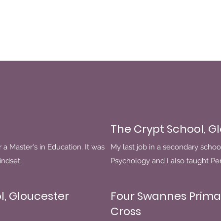
The Crypt School, G
r a Master's in Education. It was
My last job in a secondary schoo
indset.
Psychology and I also taught P
l, Gloucester
Four Swannes Prima
Cross