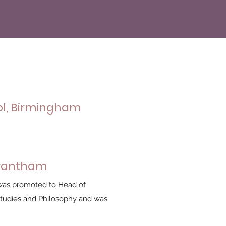
ol, Birmingham
Grantham
I was promoted to Head of
Studies and Philosophy and was