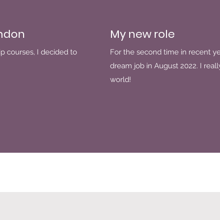
ondon
My new role
p courses, I decided to
For the second time in recent y
dream job in August 2022. I reall
world!