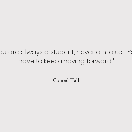
ou are always a student, never a master. 
have to keep moving forward."
Conrad Hall