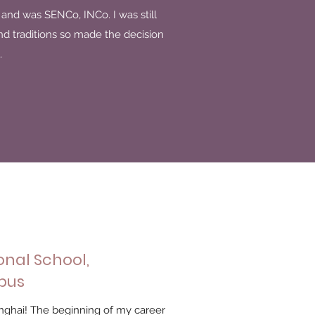
4 and was SENCo, INCo. I was still
and traditions so made the decision
.
onal School,
pus
nghai! The beginning of my career