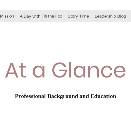
 Mission
A Day with Fifi the Fox
Story Time
Leadership Blog
At a Glance
Professional Background and Education