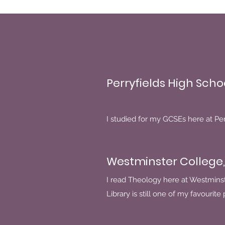
Perryfields High Scho
I studied for my GCSEs here at Perr
Westminster College,
I read Theology here at Westmins
Library is still one of my favourite