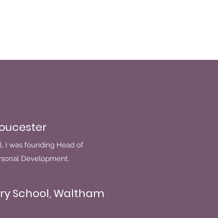
loucester
l. I was founding Head of
ersonal Development.
ry School, Waltham