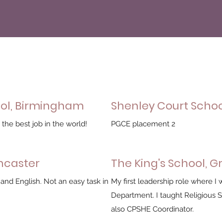
ool, Birmingham
Shenley Court Scho
the best job in the world!
PGCE placement 2
oncaster
The King's School, 
 and English. Not an easy task in
My first leadership role where 
Department. I taught Religious 
also CPSHE Coordinator.