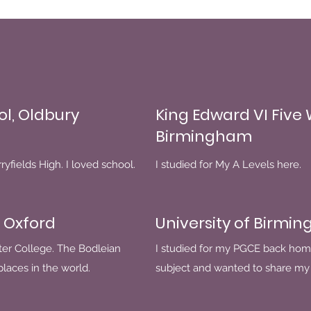
ol, Oldbury
King Edward VI Five
Birmingham
yfields High. I loved school.
I studied for My A Levels here.
 Oxford
University of Birmi
ter College. The Bodleian
I studied for my PGCE back hom
 places in the world.
subject and wanted to share my 