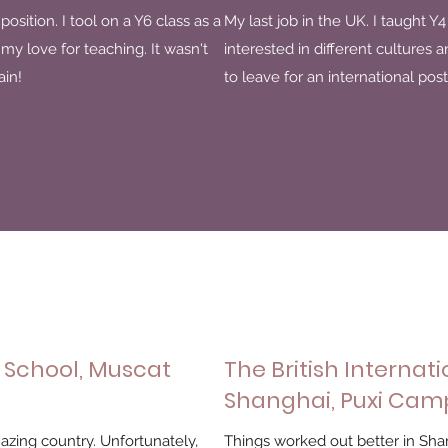
position. I tool on a Y6 class as a
My last job in the UK. I taught Y
y love for teaching. It wasn't
interested in different cultures 
ain!
to leave for an international post
 School, Muscat
The British Internati
Shanghai, Puxi Cam
mazing country. Unfortunately,
Things worked out better in Sha