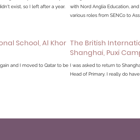
n't exist, so I left after a year.
with Nord Anglia Education, and
various roles from SENCo to Ass
onal School, Al Khor
The British Internati
Shanghai, Puxi Cam
ain and I moved to Qatar to be
I was asked to return to Shangha
Head of Primary. I really do have