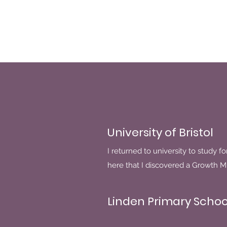
University of Bristol
I returned to university to study fo
here that I discovered a Growth M
Linden Primary Schoo