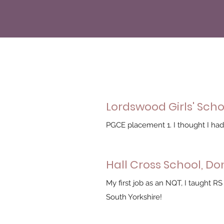
Lordswood Girls' Sch
PGCE placement 1. I thought I had 
Hall Cross School, D
My first job as an NQT, I taught RS
South Yorkshire!