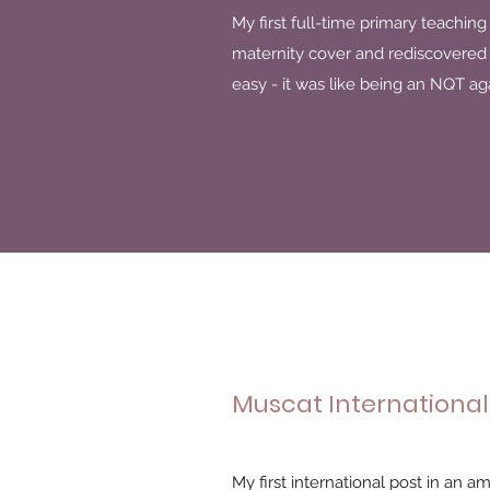
My first full-time primary teaching 
maternity cover and rediscovered m
easy - it was like being an NQT ag
Muscat International
My first international post in an a