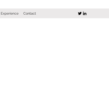
Experience
Contact