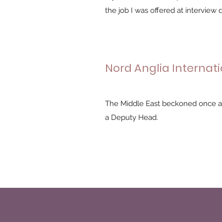
the job I was offered at interview did
Nord Anglia Internati
The Middle East beckoned once ag
a Deputy Head.