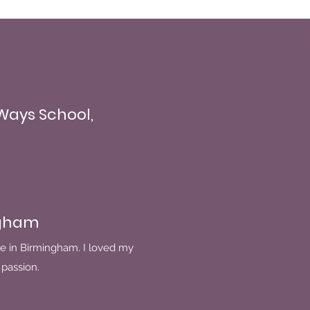
 Ways School,
ngham
e in Birmingham. I loved my
passion.