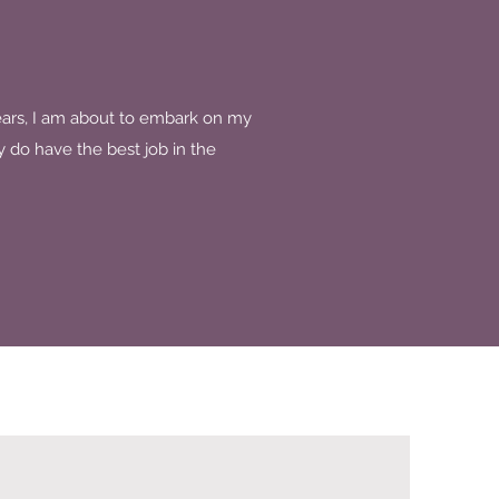
ears, I am about to embark on my
y do have the best job in the