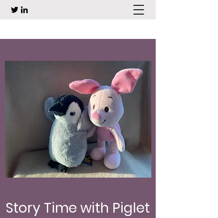
Story Time with Piglet