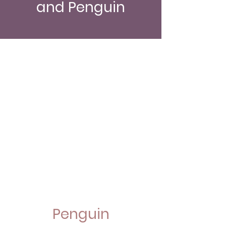
and Penguin
Penguin