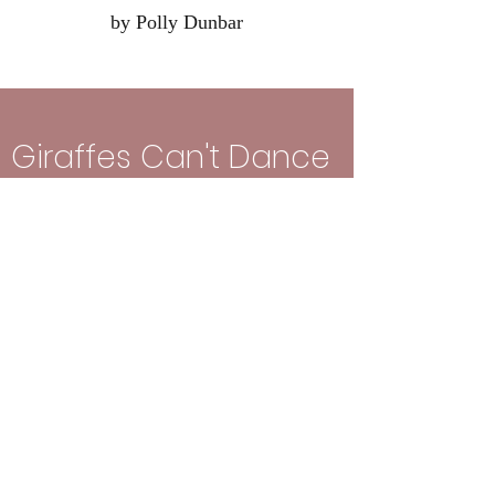
by Polly Dunbar
Giraffes Can't Dance
by Giles Andrae and Guy Parker-Rees