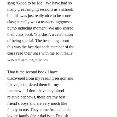
sang ‘Good to be Me’. We have had so 
many great singing sessions as a school, 
but this was just really nice to hear one 
class; it really was a tear-jerking/goose-
bump inducing moment. We also shared 
their class book ‘Stardust’, a celebration 
of being special. The best thing about 
this was the fact that each member of the 
class read their lines with me so it really 
was a shared experience. 
That is the second book I have 
discovered from my reading session and 
I have just ordered them for my 
‘nephews’. I don’t have any blood 
relative nephews, these are my best 
friend’s boys and are very much like 
family to me. They come from a book-
loving family (their dad is an English 