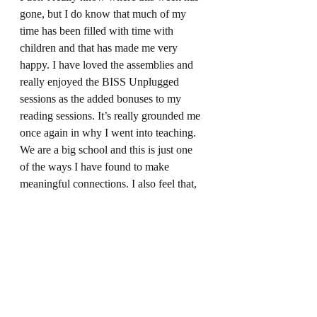
gone, but I do know that much of my 
time has been filled with time with 
children and that has made me very 
happy. I have loved the assemblies and 
really enjoyed the BISS Unplugged 
sessions as the added bonuses to my 
reading sessions. It’s really grounded me 
once again in why I went into teaching. 
We are a big school and this is just one 
of the ways I have found to make 
meaningful connections. I also feel that, 
through the connection-making with the 
children, I am also making deeper 
connections with their teachers which is 
great. I have a ‘date’ with Waya the wolf 
next week and then I still have to book in 
with Bea the Bobcat and Mia the 
Meercat. Let’s hope that they each have 