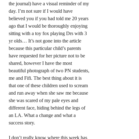
the journal) have a visual reminder of my 
day. I’m not sure if I would have 
believed you if you had told me 20 years 
ago that I would be thoroughly enjoying 
sitting with a toy fox playing Drs with 3 
yr olds… It’s not gone into the article 
because this particular child’s parents 
have requested for her picture not to be 
shared, however I have the most 
beautiful photograph of two PN students, 
me and Fifi. The best thing about it is 
that one of these children used to scream 
and run away when she saw me because 
she was scared of my pale eyes and 
different face, hiding behind the legs of 
an LA. What a change and what a 
success story.  
I don’t really know where this week has 