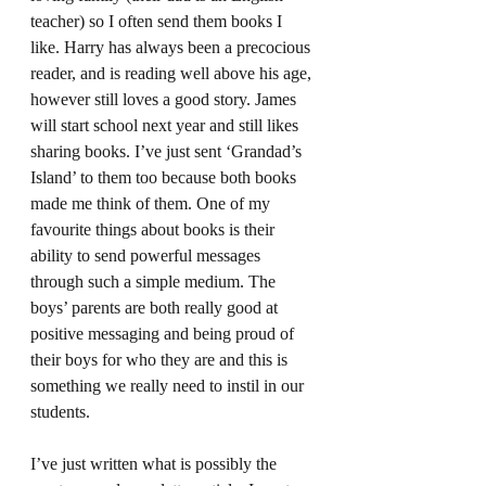
teacher) so I often send them books I 
like. Harry has always been a precocious 
reader, and is reading well above his age, 
however still loves a good story. James 
will start school next year and still likes 
sharing books. I’ve just sent ‘Grandad’s 
Island’ to them too because both books 
made me think of them. One of my 
favourite things about books is their 
ability to send powerful messages 
through such a simple medium. The 
boys’ parents are both really good at 
positive messaging and being proud of 
their boys for who they are and this is 
something we really need to instil in our 
students.  
I’ve just written what is possibly the 