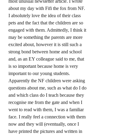
most unusual newsletter article. I wrote 
about my day with Fifi the fox from NF. 
I absolutely love the idea of their class 
pets and the fact that the children are so 
engaged with them. Admittedly, I think it 
may be something the parents are more 
excited about, however it is still such a 
strong bond between home and school 
and, as an EY colleague said to me, that 
is so important because home is very 
important to our young students. 
Apparently the NF children were asking 
questions about me, such as what do I do 
and which class do I teach because they 
recognise me from the gate and when I 
went to read with them, I was a familiar 
face. I really feel a connection with them 
now and they will (eventually, once I 
have printed the pictures and written in 