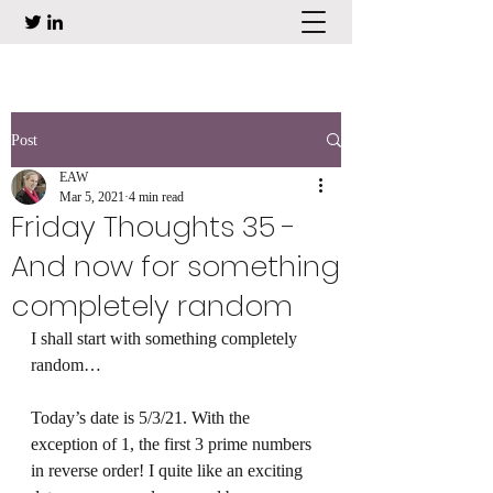
Post
EAW
Mar 5, 2021
4 min read
Friday Thoughts 35 -
And now for something
completely random
I shall start with something completely 
random… 
Today’s date is 5/3/21. With the 
exception of 1, the first 3 prime numbers 
in reverse order! I quite like an exciting 