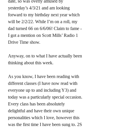
date, so was overly amused by 
yesterday’s 4/3/21 and am looking 
forward to my birthday next year which 
will be 2/2/22. While I’m on a roll, my 
dad turned 66 on 6/6/06! Claim to fame - 
I got a mention on Scott Mills’ Radio 1 
Drive Time show.  
Anyway, on to what I have actually been 
thinking about this week.  
As you know, I have been reading with 
different classes (I have now read with 
everyone up to and including Y3) and 
today was a particularly special occasion. 
Every class has been absolutely 
delightful and have their own unique 
personalities which I love, however this 
was the first time I have been sung to. 2S 