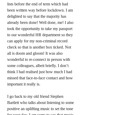
lists before the end of term which had 
been written way before lockdown. I am 
delighted to say that the majority has 
already been done! Well done, me! I also 
took the opportunity to take my passport 
to our wonderful HR department so they 
can apply for my non-criminal record 
check so that is another box ticked. Not 
all is doom and gloom! It was also 
wonderful to re-connect in person with 
some colleagues, albeit briefly. I don’t 
think I had realised just how much I had 
missed that face-to-face contact and how 
important it really is. 
I go back to my old friend Stephen 
Bartlett who talks about listening to some 
positive an uplifting music to set the tone 
for your day. I am sorry to say that music 