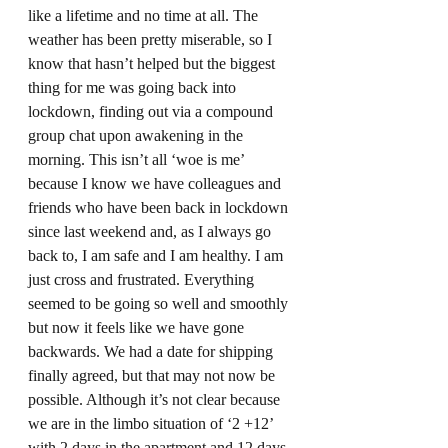
like a lifetime and no time at all. The 
weather has been pretty miserable, so I 
know that hasn’t helped but the biggest 
thing for me was going back into 
lockdown, finding out via a compound 
group chat upon awakening in the 
morning. This isn’t all ‘woe is me’ 
because I know we have colleagues and 
friends who have been back in lockdown 
since last weekend and, as I always go 
back to, I am safe and I am healthy. I am 
just cross and frustrated. Everything 
seemed to be going so well and smoothly 
but now it feels like we have gone 
backwards. We had a date for shipping 
finally agreed, but that may not now be 
possible. Although it’s not clear because 
we are in the limbo situation of ‘2 +12’ 
with 2 days in the apartment and 12 days 