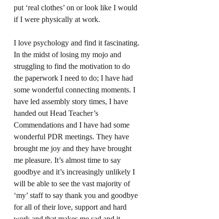
put ‘real clothes’ on or look like I would 
if I were physically at work.  
I love psychology and find it fascinating. 
In the midst of losing my mojo and 
struggling to find the motivation to do 
the paperwork I need to do; I have had 
some wonderful connecting moments. I 
have led assembly story times, I have 
handed out Head Teacher’s 
Commendations and I have had some 
wonderful PDR meetings. They have 
brought me joy and they have brought 
me pleasure. It’s almost time to say 
goodbye and it’s increasingly unlikely I 
will be able to see the vast majority of 
‘my’ staff to say thank you and goodbye 
for all of their love, support and hard 
work and that makes me sad and it 