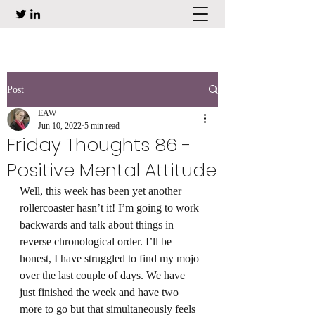
Post
EAW
Jun 10, 2022
5 min read
Friday Thoughts 86 -
Positive Mental Attitude
Well, this week has been yet another 
rollercoaster hasn’t it! I’m going to work 
backwards and talk about things in 
reverse chronological order. I’ll be 
honest, I have struggled to find my mojo 
over the last couple of days. We have 
just finished the week and have two 
more to go but that simultaneously feels 