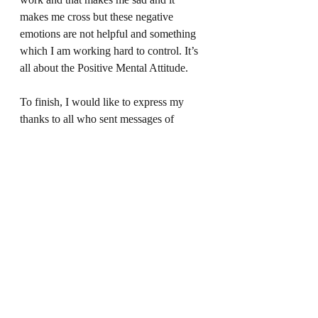
makes me cross but these negative 
emotions are not helpful and something 
which I am working hard to control. It’s 
all about the Positive Mental Attitude. 
To finish, I would like to express my 
thanks to all who sent messages of 
support for my beautiful ‘godson’. He is 
home, on medication and he is back at 
school. My friend, however, is scared to 
let him out of her sight and just watches 
him sleep. She is effectively a full-time 
carer and is just petrified of losing her 
beautiful boy who she feels is just too 
special and unique for this world. This 
breaks my heart. I’ll be back with them 
soon and I will do whatever I can to be 
there for them all now and always. She 