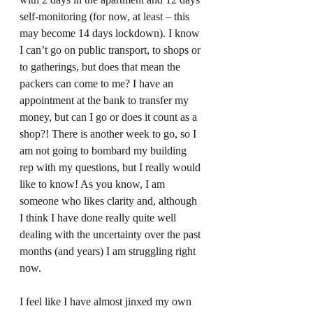
self-monitoring (for now, at least – this 
may become 14 days lockdown). I know 
I can’t go on public transport, to shops or 
to gatherings, but does that mean the 
packers can come to me? I have an 
appointment at the bank to transfer my 
money, but can I go or does it count as a 
shop?! There is another week to go, so I 
am not going to bombard my building 
rep with my questions, but I really would 
like to know! As you know, I am 
someone who likes clarity and, although 
I think I have done really quite well 
dealing with the uncertainty over the past 
months (and years) I am struggling right 
now.  
I feel like I have almost jinxed my own 