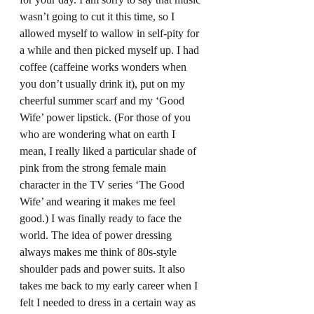
wasn’t going to cut it this time, so I 
allowed myself to wallow in self-pity for 
a while and then picked myself up. I had 
coffee (caffeine works wonders when 
you don’t usually drink it), put on my 
cheerful summer scarf and my ‘Good 
Wife’ power lipstick. (For those of you 
who are wondering what on earth I 
mean, I really liked a particular shade of 
pink from the strong female main 
character in the TV series ‘The Good 
Wife’ and wearing it makes me feel 
good.) I was finally ready to face the 
world. The idea of power dressing 
always makes me think of 80s-style 
shoulder pads and power suits. It also 
takes me back to my early career when I 
felt I needed to dress in a certain way as 