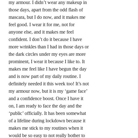
my armour. I didn’t wear any makeup in 
those days, apart from the odd flash of 
mascara, but I do now, and it makes me 
feel good. I wear it for me, not for 
anyone else, and it makes me feel 
confident. I don’t do it because I have 
more wrinkles than I had in those days or 
the dark circles under my eyes are more 
prominent, I wear it because I like to. It 
makes me feel like I have begun the day 
and is now part of my daily routine. I 
definitely needed it this week too! It’s not 
my armour now, but it is my ‘game face’ 
and a confidence boost. Once I have it 
on, I am ready to face the day and the 
‘public’ officially. It has been somewhat 
of a lifeline during lockdown because it 
makes me stick to my routines when it 
would be so easy to not really bother to 