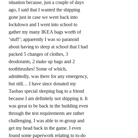
situation because, just a couple of days 
ago, I said that I wanted the shipping 
gone just in case we went back into 
lockdown and I went into school to 
gather my many IKEA bags worth of 
‘stuff’; apparently I was so paranoid 
about having to sleep at school that I had 
packed 5 changes of clothes, 3 
deodorants, 2 make up bags and 2 
toothbrushes! Some of which, 
admittedly, was there for any emergency, 
but still… I have since donated my 
Taobao special sleeping bag to a friend 
because I am definitely not shipping it. It 
was great to be back in the building even 
through the test requirements are rather 
challenging. I was able to re-group and 
get my head back in the game. I even 
found some paperwork relating to to-do 