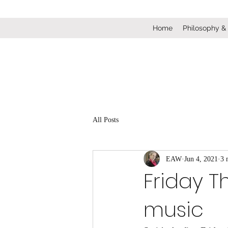
Home
Philosophy &
All Posts
EAW
Jun 4, 2021
3 
Friday T
music