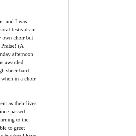
ter and I was 
oral festivals in 
y own choir but 
 Praise! (A 
unday afternoon 
was awarded 
gh sheer hard 
l when in a choir 
nt as their lives 
ince passed 
urning to the 
le to greet 