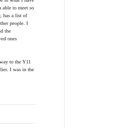
e in what I have 
n able to meet so 
has a list of 
ther people. I 
d the 
ved ones 
 way to the Y11 
ier. I was in the 