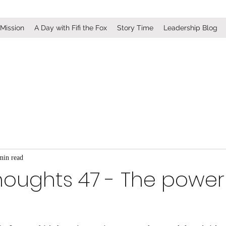
 Mission
A Day with Fifi the Fox
Story Time
Leadership Blog
min read
houghts 47 - The power