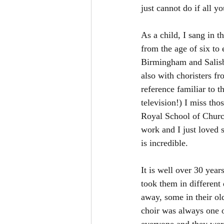
just cannot do if all 
As a child, I sang in t
from the age of six to 
Birmingham and Salisb
also with choristers f
reference familiar to 
television!) I miss tho
Royal School of Church
work and I just loved s
is incredible. 
It is well over 30 yea
took them in different
away, some in their ol
choir was always one o