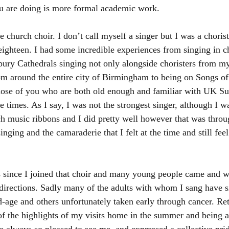
you are doing is more formal academic work.  
he church choir. I don’t call myself a singer but I was a choris
eighteen. I had some incredible experiences from singing in ch
ury Cathedrals singing not only alongside choristers from m
rom around the entire city of Birmingham to being on Songs of
those of you who are both old enough and familiar with UK S
se times. As I say, I was not the strongest singer, although I 
 music ribbons and I did pretty well however that was throu
inging and the camaraderie that I felt at the time and still fee
rs since I joined that choir and many young people came and we
 directions. Sadly many of the adults with whom I sang have s
d-age and others unfortunately taken early through cancer. Ret
f the highlights of my visits home in the summer and being ab