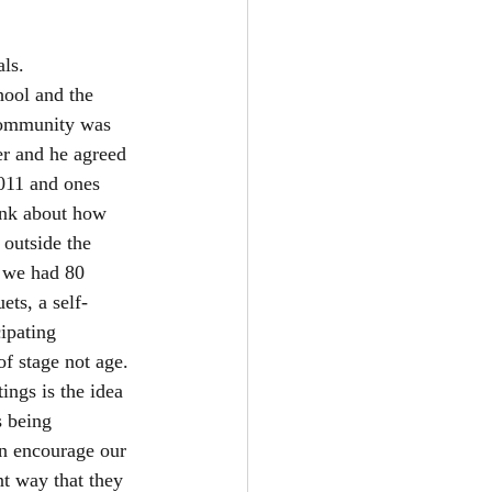
ls. 
hool and the 
community was 
er and he agreed 
011 and ones 
ink about how 
outside the 
 we had 80 
ts, a self-
ipating 
of stage not age. 
ings is the idea 
s being 
an encourage our 
nt way that they 