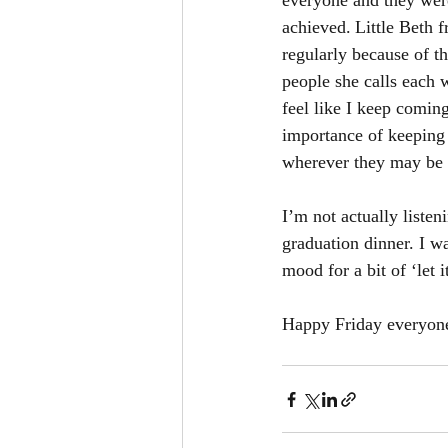
everyone and they were
achieved. Little Beth 
regularly because of t
people she calls each 
feel like I keep comin
importance of keeping 
wherever they may be 
I’m not actually liste
graduation dinner. I wa
mood for a bit of ‘let i
Happy Friday everyone