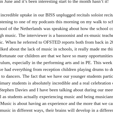
 in June and it’s been interesting start to the month hasn’t it! 
ncredible uptake in our BISS unplugged recitals soloist recita
istening to one of my podcasts this morning on my walk to sc
chool of the Netherlands was speaking about how the school 
gh music. The interviewer is a bassoonist and ex-music teach
ic. When he referred to OFSTED reports both from back in 2
lked about the lack of music in schools, it really made me th
ortunate our children are that we have so many opportunities 
ulum, especially in the performing arts and in PE. This week
e had everything from reception children playing drums to due
to dancers. The fact that we have our younger students partic
imary students is absolutely incredible and a real celebration 
 Stephen Davies and I have been talking about during our meet
l as students actually experiencing music and being musician
. Music is about having an experience and the more that we c
music in different ways, their brains will develop in a differe