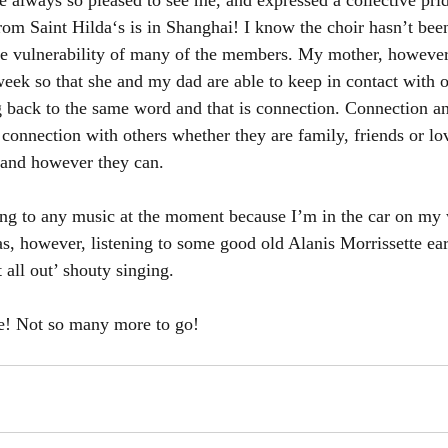
 always so pleased to see me, and expressed a collective prid
from Saint Hilda‘s is in Shanghai! I know the choir hasn’t bee
he vulnerability of many of the members. My mother, however, 
week so that she and my dad are able to keep in contact with o
g back to the same word and that is connection. Connection an
connection with others whether they are family, friends or lo
and however they can. 
ning to any music at the moment because I’m in the car on my
s, however, listening to some good old Alanis Morrissette earl
t all out’ shouty singing. 
! Not so many more to go! 