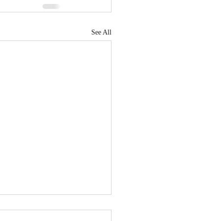
See All