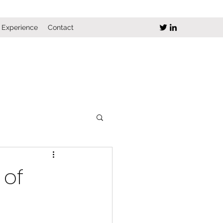
Experience
Contact
 of