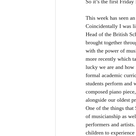
So it’s the first Friday
This week has seen an i
Coincidentally I was l
Head of the British S
brought together throu
with the power of mus
more recently which ta
lucky we are and how f
formal academic curric
students perform and w
composed piano piece, 
alongside our oldest pr
One of the things that
of musicianship as wel
performers and artists
children to experience 