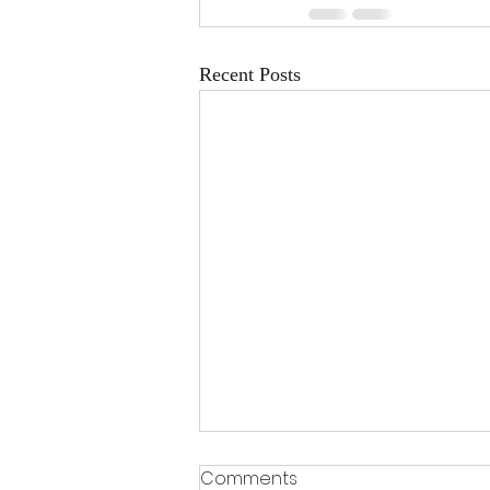
Recent Posts
Comments