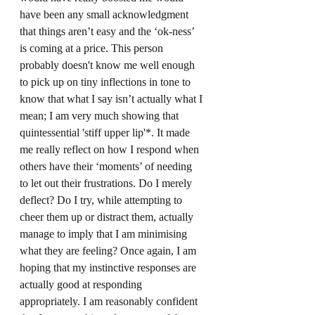
have been any small acknowledgment 
that things aren’t easy and the ‘ok-ness’ 
is coming at a price. This person 
probably doesn't know me well enough 
to pick up on tiny inflections in tone to 
know that what I say isn’t actually what I 
mean; I am very much showing that 
quintessential 'stiff upper lip'*. It made 
me really reflect on how I respond when 
others have their ‘moments’ of needing 
to let out their frustrations. Do I merely 
deflect? Do I try, while attempting to 
cheer them up or distract them, actually 
manage to imply that I am minimising 
what they are feeling? Once again, I am 
hoping that my instinctive responses are 
actually good at responding 
appropriately. I am reasonably confident 