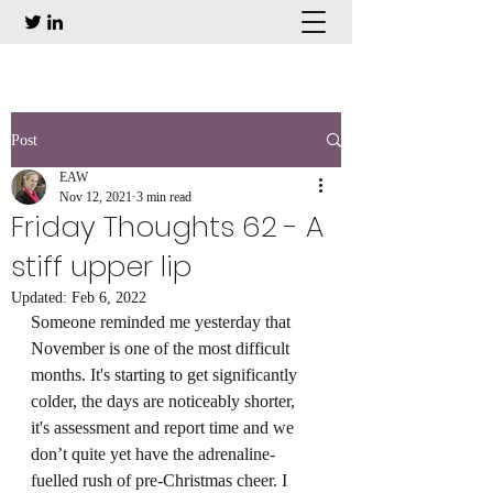
Post
EAW
Nov 12, 2021
3 min read
Friday Thoughts 62 - A
stiff upper lip
Updated:
Feb 6, 2022
Someone reminded me yesterday that 
November is one of the most difficult 
months. It's starting to get significantly 
colder, the days are noticeably shorter, 
it's assessment and report time and we 
don’t quite yet have the adrenaline-
fuelled rush of pre-Christmas cheer. I 