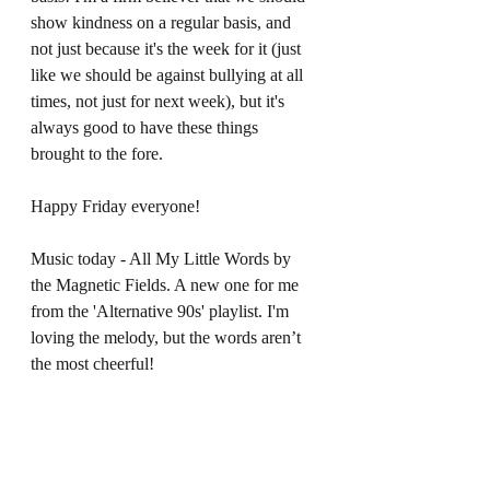
show kindness on a regular basis, and 
not just because it's the week for it (just 
like we should be against bullying at all 
times, not just for next week), but it's 
always good to have these things 
brought to the fore.  
Happy Friday everyone! 
Music today - All My Little Words by 
the Magnetic Fields. A new one for me 
from the 'Alternative 90s' playlist. I'm 
loving the melody, but the words aren’t 
the most cheerful!  
* The phrase 'stiff upper lip is actually 
American in origin and used to describe 
British people. I've been listening to the 