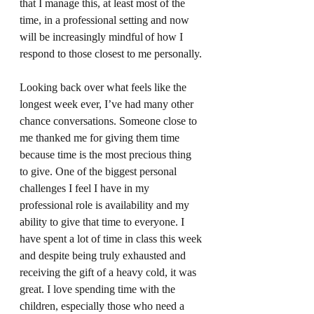
that I manage this, at least most of the 
time, in a professional setting and now 
will be increasingly mindful of how I 
respond to those closest to me personally. 
Looking back over what feels like the 
longest week ever, I’ve had many other 
chance conversations. Someone close to 
me thanked me for giving them time 
because time is the most precious thing 
to give. One of the biggest personal 
challenges I feel I have in my 
professional role is availability and my 
ability to give that time to everyone. I 
have spent a lot of time in class this week 
and despite being truly exhausted and 
receiving the gift of a heavy cold, it was 
great. I love spending time with the 
children, especially those who need a 