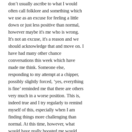
don’t usually ascribe to what I would 
often call folklore and something which 
we use as an excuse for feeling a little 
down or just less positive than normal, 
however maybe it's me who is wrong. 
It's not an excuse, it's a reason and we 
should acknowledge that and move on. I 
have had many other chance 
conversations this week which have 
made me think. Someone else, 
responding to my attempt at a chipper, 
possibly slightly forced, ‘yes, everything 
is fine’ reminded me that there are others 
very much in a worse position. This is, 
indeed true and I try regularly to remind 
myself of this, especially when I am 
finding things more challenging than 
normal. At this time, however, what 
would have really boosted me would 