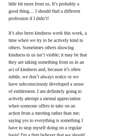
little bit more from us. It’s probably a 
good thing… I should find a different 
profession if I didn’t! 
It’s also been kindness week this week, a 
time when we try to be actively kind to 
others. Sometimes others showing 
kindness to us isn’t visible; it may be that 
they are taking something from us in an 
act of kindness and, because it’s often 
subtle, we don’t always notice or we 
have subconsciously developed a sense 
of entitlement. I am definitely going to 
actively attempt a mental appreciation 
when someone offers to take on an 
action from a meeting rather than me; 
saying yes to everything is something I 
have to stop myself doing on a regular 
basis! I'm a firm believer that we should 