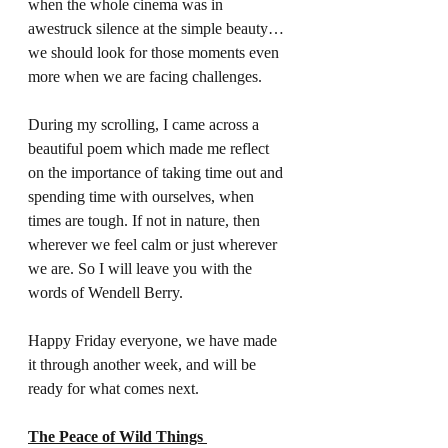
when the whole cinema was in 
awestruck silence at the simple beauty… 
we should look for those moments even 
more when we are facing challenges.  
During my scrolling, I came across a 
beautiful poem which made me reflect 
on the importance of taking time out and 
spending time with ourselves, when 
times are tough. If not in nature, then 
wherever we feel calm or just wherever 
we are. So I will leave you with the 
words of Wendell Berry. 
Happy Friday everyone, we have made 
it through another week, and will be 
ready for what comes next. 
The Peace of Wild Things 