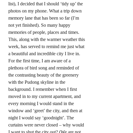
list), I decided that I should ‘tidy up’ the 
photos on my phone. What a trip down 
memory lane that has been so far (I’m 
not yet finished). So many happy 
memories of people, places and times. 
This, along with the warmer weather this 
week, has served to remind me just what 
a beautiful and incredible city I live in. 
For the first time, I am aware of a 
plethora of bird song and reminded of 
the contrasting beauty of the greenery 
with the Pudong skyline in the 
background. I remember when I first 
moved in to my current apartment, and 
every morning I would stand in the 
window and ‘greet’ the city, and then at 
night I would say ‘goodnight’. The 
curtains were never closed – why would 
I want to shut the city out? (We are not 