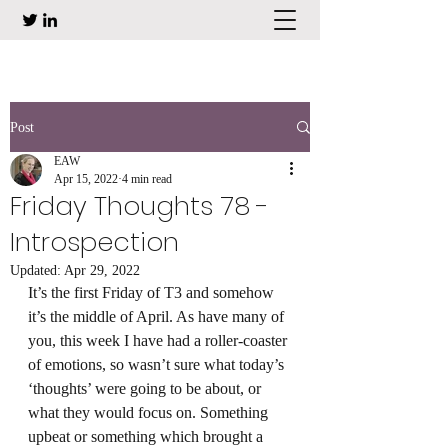
Post
EAW
Apr 15, 2022
4 min read
Friday Thoughts 78 -
Introspection
Updated:
Apr 29, 2022
It’s the first Friday of T3 and somehow 
it’s the middle of April. As have many of 
you, this week I have had a roller-coaster 
of emotions, so wasn’t sure what today’s 
‘thoughts’ were going to be about, or 
what they would focus on. Something 
upbeat or something which brought a 