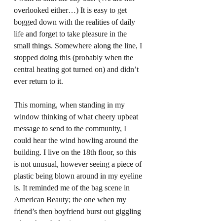
overlooked either…) It is easy to get 
bogged down with the realities of daily 
life and forget to take pleasure in the 
small things. Somewhere along the line, I 
stopped doing this (probably when the 
central heating got turned on) and didn’t 
ever return to it.  
This morning, when standing in my 
window thinking of what cheery upbeat 
message to send to the community, I 
could hear the wind howling around the 
building. I live on the 18th floor, so this 
is not unusual, however seeing a piece of 
plastic being blown around in my eyeline 
is. It reminded me of the bag scene in 
American Beauty; the one when my 
friend’s then boyfriend burst out giggling 