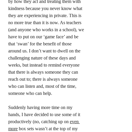
by how they act and treating them with 
kindness because you never know what 
they are experiencing in private. This is 
no more true than it is now. As teachers 
(and anyone who works in a school), we 
have to put on our ‘game face’ and be 
that ‘swan’ for the benefit of those 
around us. I don’t want to dwell on the 
challenging nature of these days and 
weeks, but instead to remind everyone 
that there is always someone they can 
reach out to; there is always someone 
who can listen and, most of the time, 
someone who can help.  
Suddenly having more time on my 
hands, I have decided to use some of it 
productively (no, catching up on 
even 
more
 box sets wasn’t at the top of my 