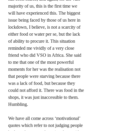
majority of us, this is the first time we 
will have experienced this. The biggest 
issue being faced by those of us here in 
lockdown, I believe, is not a scarcity of 
either food or water per se, but the lack 
of ability to procure it. This situation 
reminded me vividly of a very close 
friend who did VSO in Africa. She said 
to me that one of the most powerful 
moments for her was the realisation not 
that people were starving because there 
was a lack of food, but because they 
could not afford it. There was food in the 
shops, it was just inaccessible to them. 
Humbling.  
We have all come across ‘motivational’ 
quotes which refer to not judging people 