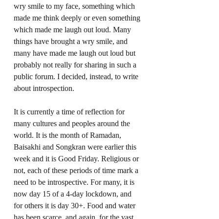
wry smile to my face, something which 
made me think deeply or even something 
which made me laugh out loud. Many 
things have brought a wry smile, and 
many have made me laugh out loud but 
probably not really for sharing in such a 
public forum. I decided, instead, to write 
about introspection.   
It is currently a time of reflection for 
many cultures and peoples around the 
world. It is the month of Ramadan, 
Baisakhi and Songkran were earlier this 
week and it is Good Friday. Religious or 
not, each of these periods of time mark a 
need to be introspective. For many, it is 
now day 15 of a 4-day lockdown, and 
for others it is day 30+. Food and water 
has been scarce, and again, for the vast 